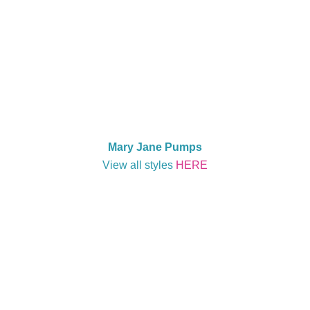
Mary Jane Pumps
View all styles
HERE