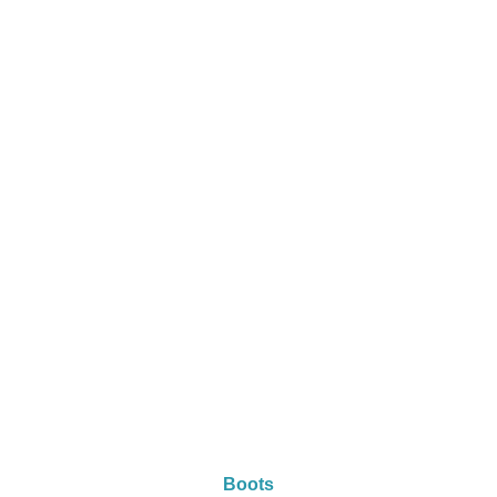
Boots