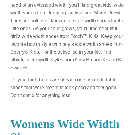
need of an extended width, you’ll find great kids’ wide
width shoes from Jumping Jacks® and Stride Rite®.
They are both well known for wide width shoes for the
little ones. As your child grows, you’ll find beautiful
girl’s wide width shoes from Bloch™ Kids. Keep your
favorite boy in style with boy’s wide width shoes from
Sperry® Kids. For the active kid in your life, find
athletic wide width styles from New Balance® and K-
Swiss®.
It’s your foot. Take care of each one in comfortable
shoes that were meant to look good and feel good.
Don’t settle for anything less.
Womens Wide Width