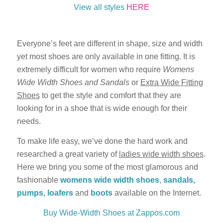
View all styles
HERE
Everyone’s feet are different in shape, size and width
yet most shoes are only available in one fitting. It is
extremely difficult for women who require
Womens
Wide Width Shoes and Sandals
or
Extra Wide Fitting
Shoes
to get the style and comfort that they are
looking for in a shoe that is wide enough for their
needs.
To make life easy, we’ve done the hard work and
researched a great variety of
ladies wide width shoes
.
Here we bring you some of the most glamorous and
fashionable
womens
wide width shoes
,
sandals,
pumps, loafers
and
boots
available on the Internet.
Buy Wide-Width Shoes at Zappos.com