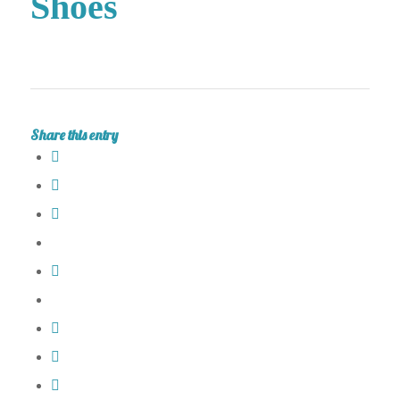
Shoes
Share this entry