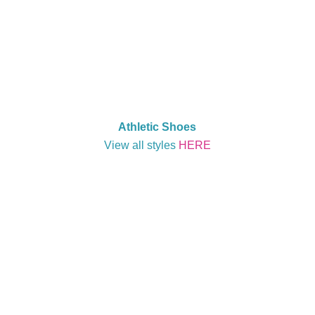
Athletic Shoes
View all styles
HERE