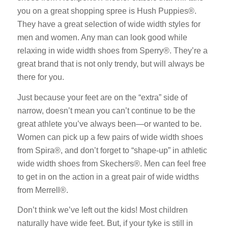
you on a great shopping spree is Hush Puppies®.
They have a great selection of wide width styles for
men and women. Any man can look good while
relaxing in wide width shoes from Sperry®. They’re a
great brand that is not only trendy, but will always be
there for you.
Just because your feet are on the “extra” side of
narrow, doesn’t mean you can’t continue to be the
great athlete you’ve always been—or wanted to be.
Women can pick up a few pairs of wide width shoes
from Spira®, and don’t forget to “shape-up” in athletic
wide width shoes from Skechers®. Men can feel free
to get in on the action in a great pair of wide widths
from Merrell®.
Don’t think we’ve left out the kids! Most children
naturally have wide feet. But, if your tyke is still in