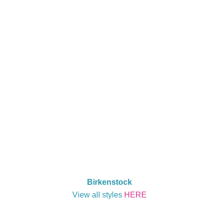
Birkenstock
View all styles
HERE