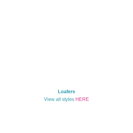
Loafers
View all styles
HERE