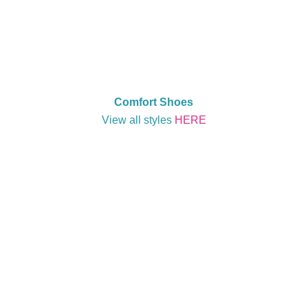
Comfort Shoes
View all styles
HERE