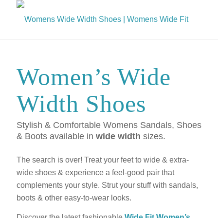
Women’s Wide
Width Shoes
Stylish & Comfortable Womens Sandals, Shoes
& Boots available in
wide width
sizes.
The search is over! Treat your feet to wide & extra-
wide shoes & experience a feel-good pair that
complements your style. Strut your stuff with sandals,
boots & other easy-to-wear looks.
Discover the latest fashionable
Wide Fit Women’s