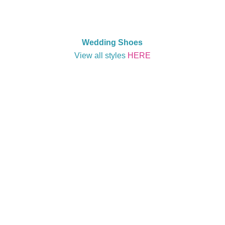
Wedding Shoes
View all styles
HERE