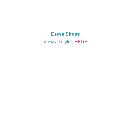
Dress Shoes
View all styles
HERE