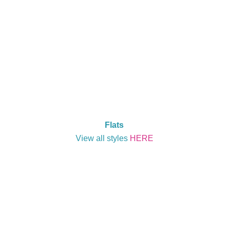
Flats
View all styles
HERE