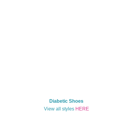
Diabetic Shoes
View all styles
HERE