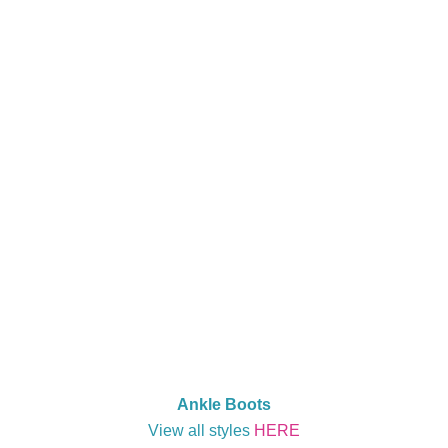
Ankle Boots
View all styles
HERE