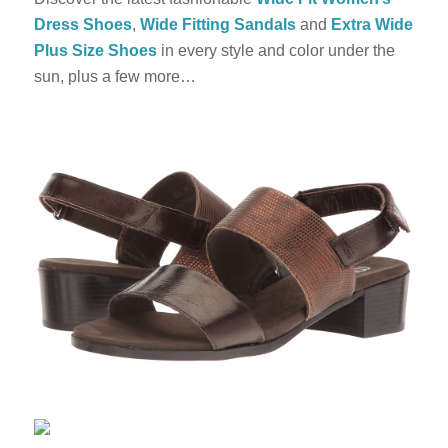
Dress Shoes
,
Wide Fitting Sandals
and
Extra Wide
Plus Size Shoes
in every style and color under the
sun, plus a few more…