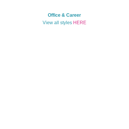
Office & Career
View all styles
HERE