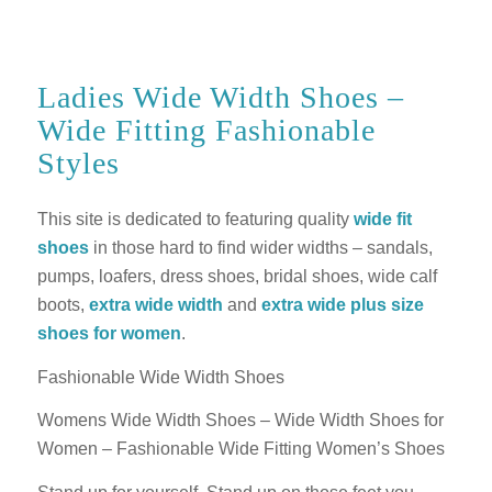
Ladies Wide Width Shoes –
Wide Fitting Fashionable
Styles
This site is dedicated to featuring quality
wide fit
shoes
in those hard to find wider widths – sandals,
pumps, loafers, dress shoes, bridal shoes, wide calf
boots,
extra wide width
and
extra wide plus size
shoes for women
.
Fashionable Wide Width Shoes
Womens Wide Width Shoes – Wide Width Shoes for
Women – Fashionable Wide Fitting Women’s Shoes