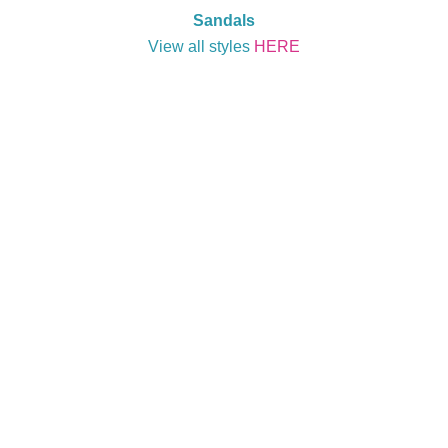
Sandals
View all styles
HERE