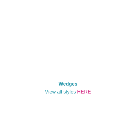
Wedges
View all styles
HERE