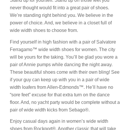
Stand up for yourself. Stand up on those feet you
never thought would fit into a great pair of shoes.
We’re standing right behind you. We believe in the
power of choice. And, we believe in a closet full of
wide width shoes to choose from.
Find yourself in high fashion with a pair of Salvatore
Ferragamo™ wide width shoes for women. The city
will be yours for the taking. You’ll be glad you wore a
pair of Annie pumps while dancing the night away.
These beautiful shoes come with their own bling! See
if your guy can keep up with you in a pair of wide
width loafers from Allen-Edmonds™. He’ll have no
“sore feet” excuse for that extra turn on the dance
floor. And, no yacht party would be complete without a
pair of wide width kicks from Sebago®.
Enjoy casual days again in women’s wide width
shoes from Rockport®. Another classic that will take